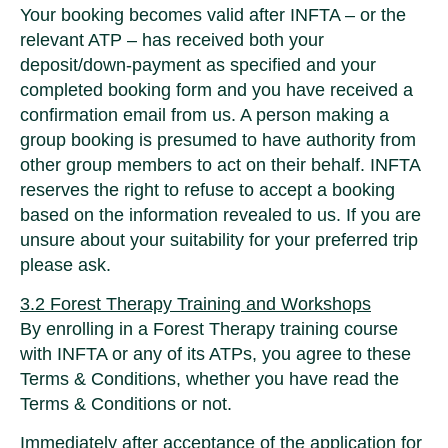
Your booking becomes valid after INFTA – or the
relevant ATP – has received both your
deposit/down-payment as specified and your
completed booking form and you have received a
confirmation email from us. A person making a
group booking is presumed to have authority from
other group members to act on their behalf. INFTA
reserves the right to refuse to accept a booking
based on the information revealed to us. If you are
unsure about your suitability for your preferred trip
please ask.
3.2 Forest Therapy Training and Workshops
By enrolling in a Forest Therapy training course
with INFTA or any of its ATPs, you agree to these
Terms & Conditions, whether you have read the
Terms & Conditions or not.
Immediately after acceptance of the application for