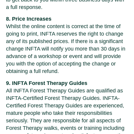
a full response.
8. Price Increases
Whilst the online content is correct at the time of
going to print, INFTA reserves the right to change
any of its published prices. If there is a significant
change INFTA will notify you more than 30 days in
advance of a workshop or event and will provide
you with the option of accepting the change or
obtaining a full refund.
9. INFTA Forest Therapy Guides
All INFTA Forest Therapy Guides are qualified as
INFTA-Certified Forest Therapy Guides. INFTA-
Certified Forest Therapy Guides are experienced,
mature people who take their responsibilities
seriously. They are responsible for all aspects of
Forest Therapy walks, events or training including