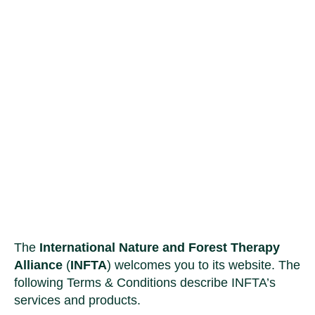
Terms & Conditions
The
International Nature and Forest Therapy
Alliance
(
INFTA
) welcomes you to its website. The
following Terms & Conditions describe INFTA’s
services and products.