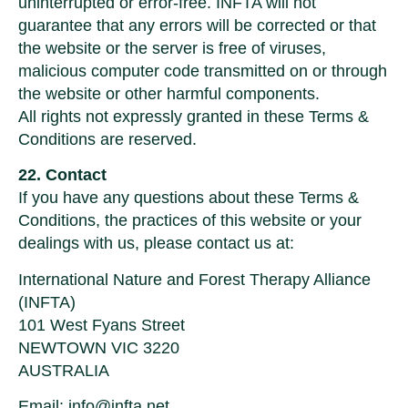
uninterrupted or error-free. INFTA will not
guarantee that any errors will be corrected or that
the website or the server is free of viruses,
malicious computer code transmitted on or through
the website or other harmful components.
All rights not expressly granted in these Terms &
Conditions are reserved.
22. Contact
If you have any questions about these Terms &
Conditions, the practices of this website or your
dealings with us, please contact us at:
International Nature and Forest Therapy Alliance
(INFTA)
101 West Fyans Street
NEWTOWN VIC 3220
AUSTRALIA
Email:
info@infta.net