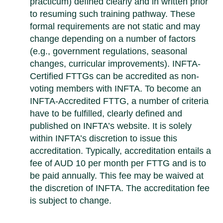
practicum) defined clearly and in written prior
to resuming such training pathway. These
formal requirements are not static and may
change depending on a number of factors
(e.g., government regulations, seasonal
changes, curricular improvements). INFTA-
Certified FTTGs can be accredited as non-
voting members with INFTA. To become an
INFTA-Accredited FTTG, a number of criteria
have to be fulfilled, clearly defined and
published on INFTA’s website. It is solely
within INFTA’s discretion to issue this
accreditation. Typically, accreditation entails a
fee of AUD 10 per month per FTTG and is to
be paid annually. This fee may be waived at
the discretion of INFTA. The accreditation fee
is subject to change.