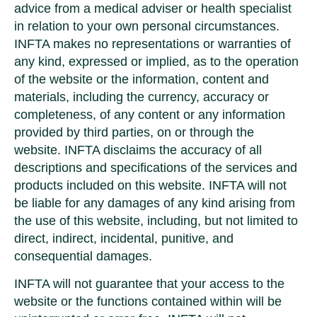
advice from a medical adviser or health specialist
in relation to your own personal circumstances.
INFTA makes no representations or warranties of
any kind, expressed or implied, as to the operation
of the website or the information, content and
materials, including the currency, accuracy or
completeness, of any content or any information
provided by third parties, on or through the
website. INFTA disclaims the accuracy of all
descriptions and specifications of the services and
products included on this website. INFTA will not
be liable for any damages of any kind arising from
the use of this website, including, but not limited to
direct, indirect, incidental, punitive, and
consequential damages.
INFTA will not guarantee that your access to the
website or the functions contained within will be