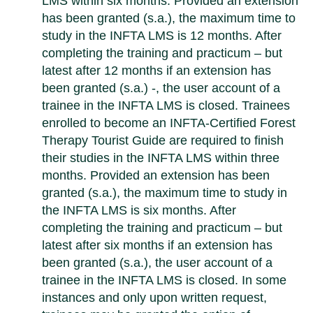
LMS within six months. Provided an extension
has been granted (s.a.), the maximum time to
study in the INFTA LMS is 12 months. After
completing the training and practicum – but
latest after 12 months if an extension has
been granted (s.a.) -, the user account of a
trainee in the INFTA LMS is closed. Trainees
enrolled to become an INFTA-Certified Forest
Therapy Tourist Guide are required to finish
their studies in the INFTA LMS within three
months. Provided an extension has been
granted (s.a.), the maximum time to study in
the INFTA LMS is six months. After
completing the training and practicum – but
latest after six months if an extension has
been granted (s.a.), the user account of a
trainee in the INFTA LMS is closed. In some
instances and only upon written request,