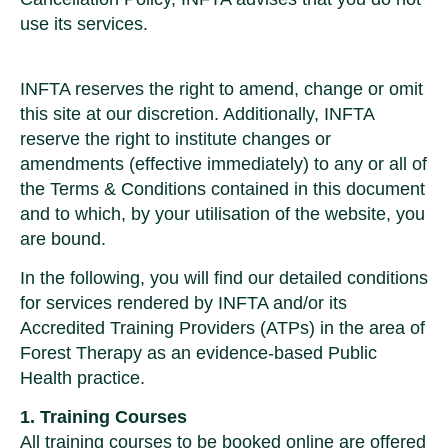
use its services.
INFTA reserves the right to amend, change or omit
this site at our discretion. Additionally, INFTA
reserve the right to institute changes or
amendments (effective immediately) to any or all of
the Terms & Conditions contained in this document
and to which, by your utilisation of the website, you
are bound.
In the following, you will find our detailed conditions
for services rendered by INFTA and/or its
Accredited Training Providers (ATPs) in the area of
Forest Therapy as an evidence-based Public
Health practice.
1. Training Courses
All training courses to be booked online are offered