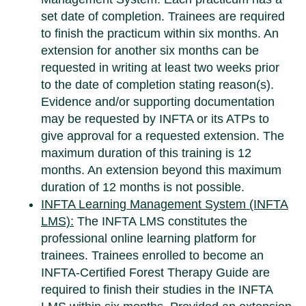
set date of completion. Trainees are required
to finish the practicum within six months. An
extension for another six months can be
requested in writing at least two weeks prior
to the date of completion stating reason(s).
Evidence and/or supporting documentation
may be requested by INFTA or its ATPs to
give approval for a requested extension. The
maximum duration of this training is 12
months. An extension beyond this maximum
duration of 12 months is not possible.
INFTA Learning Management System (INFTA
LMS):
The INFTA LMS constitutes the
professional online learning platform for
trainees. Trainees enrolled to become an
INFTA-Certified Forest Therapy Guide are
required to finish their studies in the INFTA