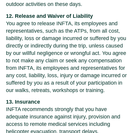
outdoor activities on these days.
12. Release and Waiver of Liability
You agree to release INFTA, its employees and
representatives, such as the ATPs, from all cost,
liability, loss or damage incurred or suffered by you
directly or indirectly during the trip, unless caused
by our willful negligence or wrongful act. You agree
to not make any claim or seek any compensation
from INFTA, its employees and representatives for
any cost, liability, loss, injury or damage incurred or
suffered by you as a result of your participation in
our walks, retreats, workshops or training.
13. Insurance
INFTA recommends strongly that you have
adequate insurance against injury, provision and
access to remote medical services including
helicopter evacuation, transport delays,