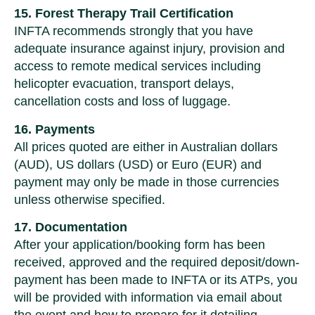
15. Forest Therapy Trail Certification
INFTA recommends strongly that you have
adequate insurance against injury, provision and
access to remote medical services including
helicopter evacuation, transport delays,
cancellation costs and loss of luggage.
16. Payments
All prices quoted are either in Australian dollars
(AUD), US dollars (USD) or Euro (EUR) and
payment may only be made in those currencies
unless otherwise specified.
17. Documentation
After your application/booking form has been
received, approved and the required deposit/down-
payment has been made to INFTA or its ATPs, you
will be provided with information via email about