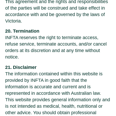
This agreement and the rights and responsibilities
of the parties will be construed and take effect in
accordance with and be governed by the laws of
Victoria.
20. Termination
INFTA reserves the right to terminate access,
refuse service, terminate accounts, and/or cancel
orders at its discretion and at any time without
notice.
21. Disclaimer
The information contained within this website is
provided by INFTA in good faith that the
information is accurate and current and is
represented in accordance with Australian law.
This website provides general information only and
is not intended as medical, health, nutritional or
other advice. You should obtain professional