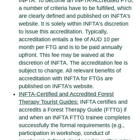
INFTA. To become an INFTA-Accredited FTG,
a number of criteria have to be fulfilled, which
are clearly defined and published on INFTA’s
website. It is solely within INFTA’s discretion
to issue this accreditation. Typically,
accreditation entails a fee of AUD 10 per
month per FTG and is to be paid annually
upfront. This fee may be waived at the
discretion of INFTA. The accreditation fee is
subject to change. All relevant benefits of
accreditation with INFTA for FTGs are
published on INFTA’s website.
INFTA-Certified and Accredited Forest
Therapy Tourist Guides:
INFTA certifies and
accredits a Forest Therapy Guide (FTTG) if
and when an INFTA FTTG trainee completes
successfully the formal requirements (e.g.,
participation in workshop, conduct of