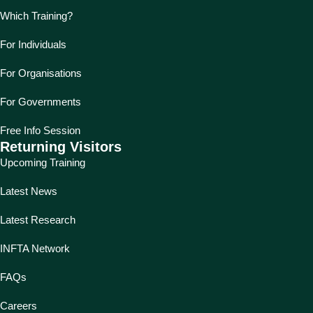
Which Training?
For Individuals
For Organisations
For Governments
Free Info Session
Returning Visitors
Upcoming Training
Latest News
Latest Research
INFTA Network
FAQs
Careers