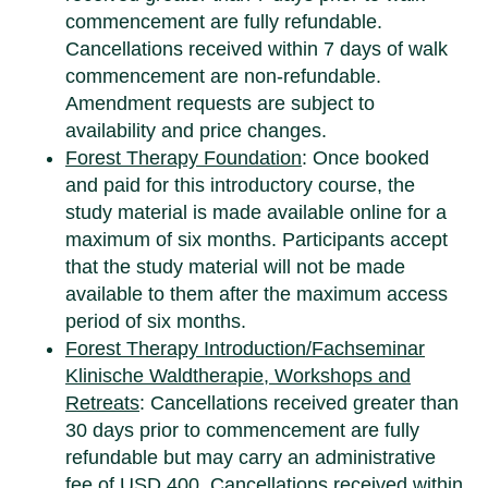
commencement are fully refundable.
Cancellations received within 7 days of walk
commencement are non-refundable.
Amendment requests are subject to
availability and price changes.
Forest Therapy Foundation
: Once booked
and paid for this introductory course, the
study material is made available online for a
maximum of six months. Participants accept
that the study material will not be made
available to them after the maximum access
period of six months.
Forest Therapy Introduction/Fachseminar
Klinische Waldtherapie, Workshops and
Retreats
: Cancellations received greater than
30 days prior to commencement are fully
refundable but may carry an administrative
fee of USD 400. Cancellations received within