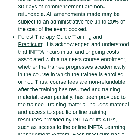
30 days of commencement are non-
refundable. All amendments made may be
subject to an administrative fee up to 20% of
the cost of the event booked.
Forest Therapy Guide Training
and
Practicum
: It is acknowledged and understood
that INFTA incurs initial and ongoing costs
associated with a trainee’s course enrolment,
whether the trainee progresses academically
in the course in which the trainee is enrolled
or not. Thus, course fees are non-refundable
after the training has resumed and training
material, even partially, has been provided to
the trainee. Training material includes material
and access to specific online training
resources provided by INFTA or its ATPs,
such as access to the online INFTA Learning
Management System. Each practicum has a