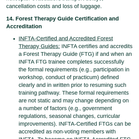
cancellation costs and loss of luggage.
14. Forest Therapy Guide Certification and
Accreditation
INFTA-Certified and Accredited Forest
Therapy Guides:
INFTA certifies and accredits
a Forest Therapy Guide (FTG) if and when an
INFTA FTG trainee completes successfully
the formal requirements (e.g., participation in
workshop, conduct of practicum) defined
clearly and in written prior to resuming such
training pathway. These formal requirements
are not static and may change depending on
a number of factors (e.g., government
regulations, seasonal changes, curricular
improvements). INFTA-Certified FTGs can be
accredited as non-voting members with