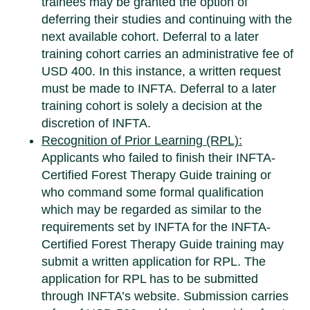
trainees may be granted the option of
deferring their studies and continuing with the
next available cohort. Deferral to a later
training cohort carries an administrative fee of
USD 400. In this instance, a written request
must be made to INFTA. Deferral to a later
training cohort is solely a decision at the
discretion of INFTA.
Recognition of Prior Learning (RPL):
Applicants who failed to finish their INFTA-
Certified Forest Therapy Guide training or
who command some formal qualification
which may be regarded as similar to the
requirements set by INFTA for the INFTA-
Certified Forest Therapy Guide training may
submit a written application for RPL. The
application for RPL has to be submitted
through INFTA’s website. Submission carries