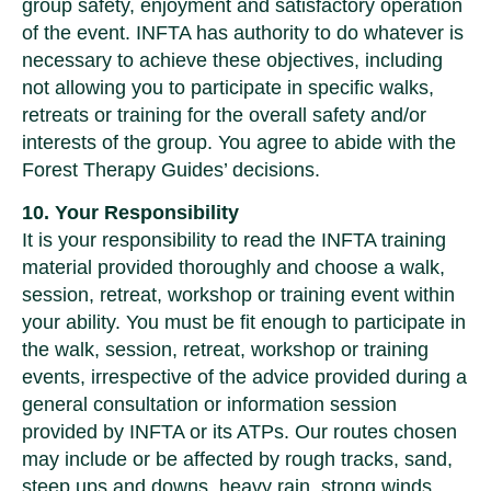
group safety, enjoyment and satisfactory operation
of the event. INFTA has authority to do whatever is
necessary to achieve these objectives, including
not allowing you to participate in specific walks,
retreats or training for the overall safety and/or
interests of the group. You agree to abide with the
Forest Therapy Guides’ decisions.
10. Your Responsibility
It is your responsibility to read the INFTA training
material provided thoroughly and choose a walk,
session, retreat, workshop or training event within
your ability. You must be fit enough to participate in
the walk, session, retreat, workshop or training
events, irrespective of the advice provided during a
general consultation or information session
provided by INFTA or its ATPs. Our routes chosen
may include or be affected by rough tracks, sand,
steep ups and downs, heavy rain, strong winds,