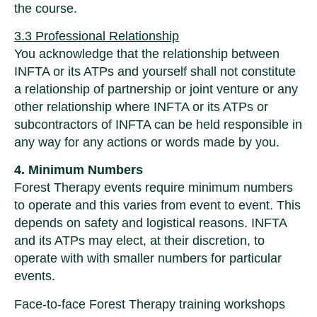
the course.
3.3 Professional Relationship
You acknowledge that the relationship between
INFTA or its ATPs and yourself shall not constitute
a relationship of partnership or joint venture or any
other relationship where INFTA or its ATPs or
subcontractors of INFTA can be held responsible in
any way for any actions or words made by you.
4. Minimum Numbers
Forest Therapy events require minimum numbers
to operate and this varies from event to event. This
depends on safety and logistical reasons. INFTA
and its ATPs may elect, at their discretion, to
operate with with smaller numbers for particular
events.
Face-to-face Forest Therapy training workshops