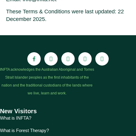
These Terms & Conditions were last updated: 22
December 2025.
INFTA acknowledges the Australian Aboriginal and Torres
Strait Islander peoples as the first inhabitants of the
nation and the traditional custodians of the lands where
we live, learn and work.
New Visitors
What is INFTA?
What is Forest Therapy?