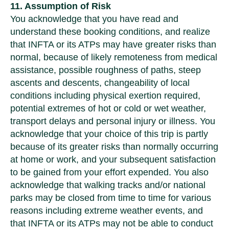
11. Assumption of Risk
You acknowledge that you have read and
understand these booking conditions, and realize
that INFTA or its ATPs may have greater risks than
normal, because of likely remoteness from medical
assistance, possible roughness of paths, steep
ascents and descents, changeability of local
conditions including physical exertion required,
potential extremes of hot or cold or wet weather,
transport delays and personal injury or illness. You
acknowledge that your choice of this trip is partly
because of its greater risks than normally occurring
at home or work, and your subsequent satisfaction
to be gained from your effort expended. You also
acknowledge that walking tracks and/or national
parks may be closed from time to time for various
reasons including extreme weather events, and
that INFTA or its ATPs may not be able to conduct