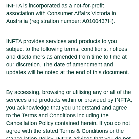
INFTA is incorporated as a not-for-profit
association with Consumer Affairs Victoria in
Australia (registration number: A0100437H).
INFTA provides services and products to you
subject to the following terms, conditions, notices
and disclaimers as amended from time to time at
our discretion. The date of amendment and
updates will be noted at the end of this document.
By accessing, browsing or utilising any or all of the
services and products within or provided by INFTA,
you acknowledge that you understand and agree
to the Terms and Conditions including the
Cancellation Policy contained herein. If you do not
agree with the stated Terms & Conditions or the
Cancellation Policy, INFTA advises that you do not