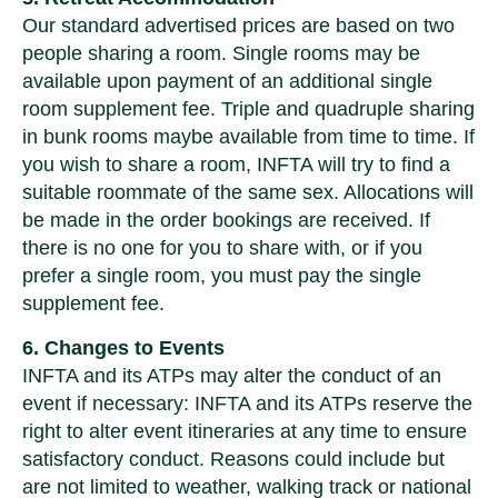
Our standard advertised prices are based on two
people sharing a room. Single rooms may be
available upon payment of an additional single
room supplement fee. Triple and quadruple sharing
in bunk rooms maybe available from time to time. If
you wish to share a room, INFTA will try to find a
suitable roommate of the same sex. Allocations will
be made in the order bookings are received. If
there is no one for you to share with, or if you
prefer a single room, you must pay the single
supplement fee.
6. Changes to Events
INFTA and its ATPs may alter the conduct of an
event if necessary: INFTA and its ATPs reserve the
right to alter event itineraries at any time to ensure
satisfactory conduct. Reasons could include but
are not limited to weather, walking track or national