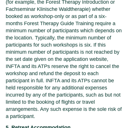
(for example, the Forest Therapy Introduction or
Fachseminar Klinische Waldtherapie) whether
booked as workshop-only or as part of a six-
months Forest Therapy Guide Training require a
minimum number of participants which depends on
the location. Typically, the minimum number of
participants for such workshops is six. If this
minimum number of participants is not reached by
the set date given on the application website,
INFTA and its ATPs reserve the right to cancel the
workshop and refund the deposit to each
participant in full. INFTA and its ATPs cannot be
held responsible for any additional expenses
incurred by any of the participants, such as but not
limited to the booking of flights or travel
arrangements. Any such expense is the sole risk of
a participant.
5. Retreat Accommodation