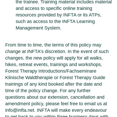
the trainee. Training material includes material
and access to specific online training
resources provided by INFTA or its ATPs,
such as access to the INFTA Learning
Management System.
From time to time, the terms of this policy may
change at INFTA’s discretion. In the event of such
changes, the new policy will apply for all walks,
hikes, retreat events, trainings and workshops,
Forest Therapy Introductions/Fachseminare
Klinische Waldtherapie or Forest Therapy Guide
trainings of any kind booked after the date and
time of the policy change. For any further
questions about our extension, cancellation and
amendment policy, please feel free to email us at
info@infta.net. INFTA will make every endeavour
to get back to you within three business days with