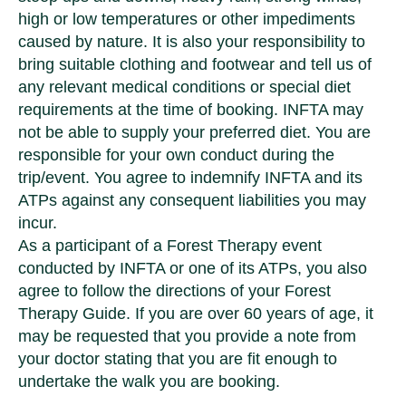
high or low temperatures or other impediments
caused by nature. It is also your responsibility to
bring suitable clothing and footwear and tell us of
any relevant medical conditions or special diet
requirements at the time of booking. INFTA may
not be able to supply your preferred diet. You are
responsible for your own conduct during the
trip/event. You agree to indemnify INFTA and its
ATPs against any consequent liabilities you may
incur.
As a participant of a Forest Therapy event
conducted by INFTA or one of its ATPs, you also
agree to follow the directions of your Forest
Therapy Guide. If you are over 60 years of age, it
may be requested that you provide a note from
your doctor stating that you are fit enough to
undertake the walk you are booking.