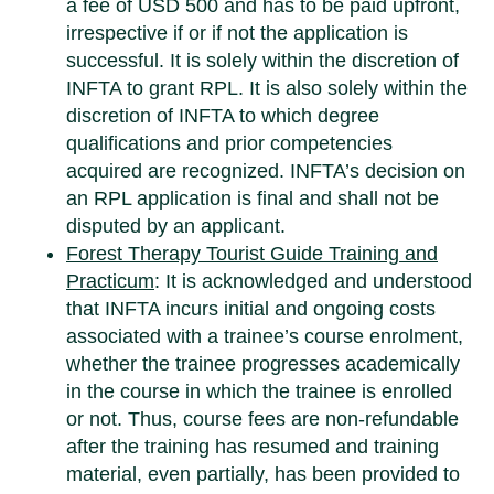
a fee of USD 500 and has to be paid upfront,
irrespective if or if not the application is
successful. It is solely within the discretion of
INFTA to grant RPL. It is also solely within the
discretion of INFTA to which degree
qualifications and prior competencies
acquired are recognized. INFTA’s decision on
an RPL application is final and shall not be
disputed by an applicant.
Forest Therapy Tourist Guide Training
and
Practicum
: It is acknowledged and understood
that INFTA incurs initial and ongoing costs
associated with a trainee’s course enrolment,
whether the trainee progresses academically
in the course in which the trainee is enrolled
or not. Thus, course fees are non-refundable
after the training has resumed and training
material, even partially, has been provided to