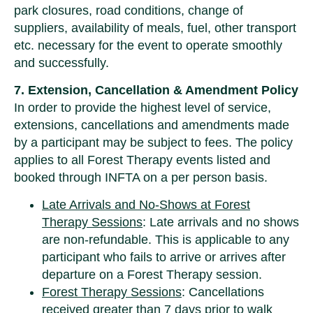
park closures, road conditions, change of
suppliers, availability of meals, fuel, other transport
etc. necessary for the event to operate smoothly
and successfully.
7. Extension, Cancellation & Amendment Policy
In order to provide the highest level of service,
extensions, cancellations and amendments made
by a participant may be subject to fees. The policy
applies to all Forest Therapy events listed and
booked through INFTA on a per person basis.
Late Arrivals and No-Shows at Forest
Therapy Sessions
: Late arrivals and no shows
are non-refundable. This is applicable to any
participant who fails to arrive or arrives after
departure on a Forest Therapy session.
Forest Therapy Sessions
: Cancellations
received greater than 7 days prior to walk