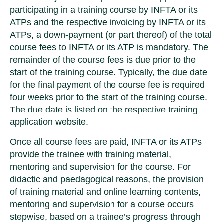
participating in a training course by INFTA or its
ATPs and the respective invoicing by INFTA or its
ATPs, a down-payment (or part thereof) of the total
course fees to INFTA or its ATP is mandatory. The
remainder of the course fees is due prior to the
start of the training course. Typically, the due date
for the final payment of the course fee is required
four weeks prior to the start of the training course.
The due date is listed on the respective training
application website.
Once all course fees are paid, INFTA or its ATPs
provide the trainee with training material,
mentoring and supervision for the course. For
didactic and paedagogical reasons, the provision
of training material and online learning contents,
mentoring and supervision for a course occurs
stepwise, based on a trainee’s progress through