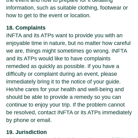
the event and how to prepare for it detailing
information, such as suitable clothing, footwear or
how to get to the event or location.
18. Complaints
INFTA and its ATPs want to provide you with an
enjoyable time in nature, but no matter how careful
we are, things might sometimes go wrong. INFTA
and its ATPs would like to have complaints
remedied as quickly as possible. If you have a
difficulty or complaint during an event, please
immediately bring it to the notice of your guide.
He/she cares for your health and well-being and
should be able to provide a remedy so you can
continue to enjoy your trip. If the problem cannot
be resolved, contact INFTA or its ATPs immediately
by phone or email.
19. Jurisdiction