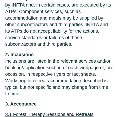
by INFTA and, in certain cases, are executed by its
ATPs. Component services, such as
accommodation and meals may be supplied by
other subcontractors and third parties. INFTA and
its ATPs do not accept liability for the actions,
service standards or failures of these
subcontractors and third parties.
2. Inclusions
Inclusions are listed in the relevant services and/or
booking/application section of each webpage or, on
occasion, in respective flyers or fact sheets.
Workshop or retreat accommodation described is
typical but not specific and may change from time
to time.
3. Acceptance
3.1 Forest Therapy Sessions and Retreats