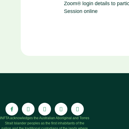
Zoom® login details to partic
Session online
INFTA acknowledges the Australian Aboriginal and Torres
Strait Islander peoples as the first inhabitants of the
nation and the traditional custodians of the lands where