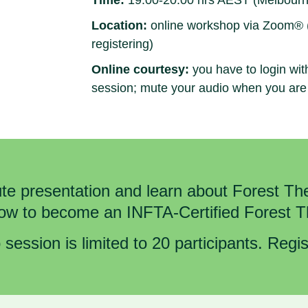
Time:
19.00-20.00 hrs AEST (Melbourn
Location:
online workshop via Zoom® (lo
registering)
Online courtesy:
you have to login wit
session; mute your audio when you are
e presentation and learn about Forest The
how to become an INFTA-Certified Forest 
 session is limited to 20 participants. Regi