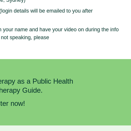
e, Sydney)
gin details will be emailed to you after
h your name and have your video on during the info
 not speaking, please
rapy as a Public Health
Therapy Guide.
ster now!