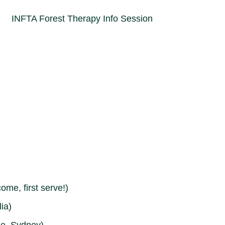
come, first serve!)
ia)