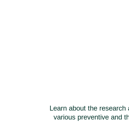
Learn about the research 
various preventive and th