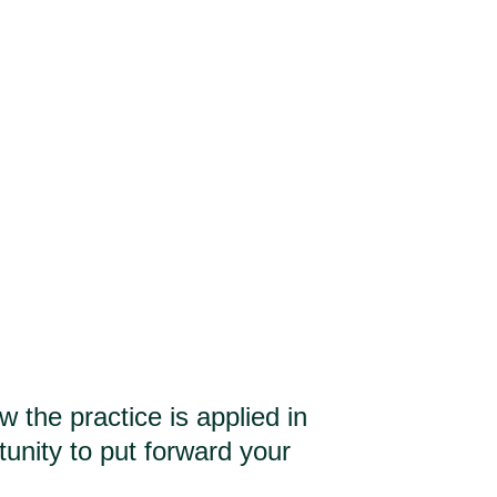
Who for?
Education
Services
About
the practice is applied in
tunity to put forward your