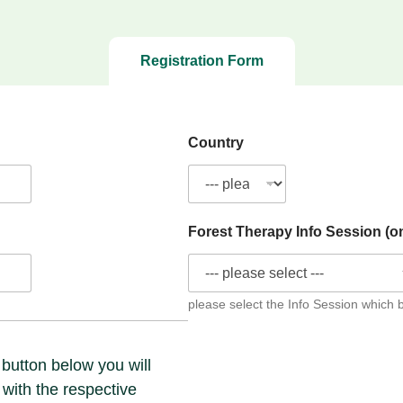
Registration Form
Country
Forest Therapy Info Session (o
please select the Info Session which 
 button below you will
 with the respective