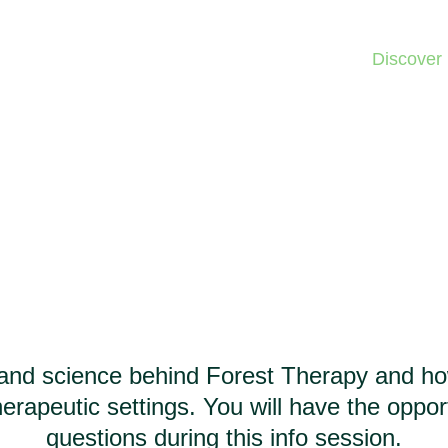
Home
Discover
Forest Therapy
Info Session
and science behind Forest Therapy and how 
erapeutic settings. You will have the oppor
questions during this info session.