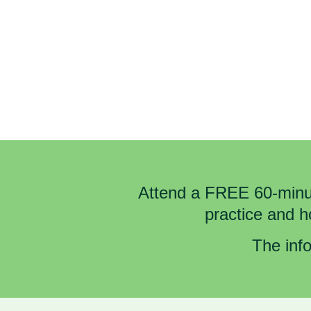
Attend a FREE 60-minut
practice and 
The info