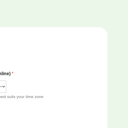
nline)
*
best suits your time zone