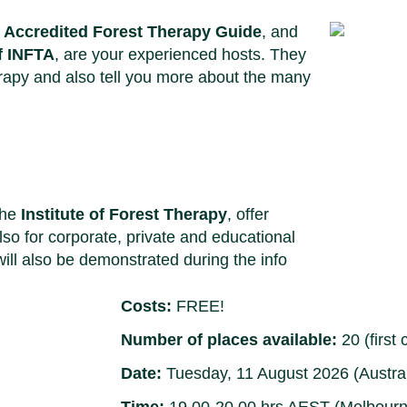
d Accredited Forest Therapy Guide
, and
f INFTA
, are your experienced hosts. They
herapy and also tell you more about the many
the
Institute of Forest Therapy
, offer
lso for corporate, private and educational
will also be demonstrated during the info
Costs:
FREE!
Number of places available:
20 (first 
Date:
Tuesday, 11 August 2026 (Austral