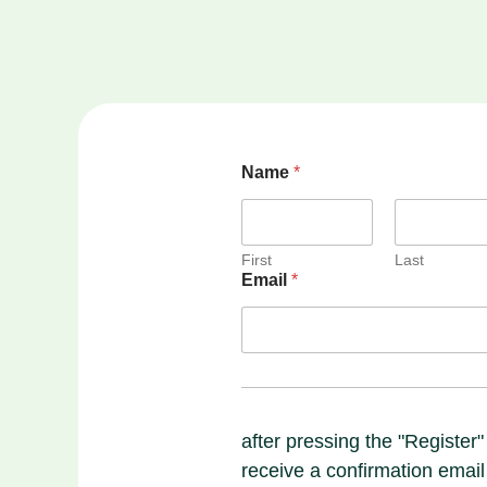
Name
*
First
Last
Email
*
after pressing the "Register"
receive a confirmation email