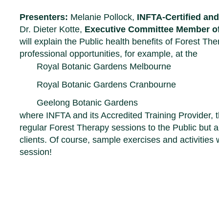
Presenters:
Melanie Pollock,
INFTA-Certified an
Dr. Dieter Kotte,
Executive Committee Member o
will explain the Public health benefits of Forest T
professional opportunities, for example, at the
Royal Botanic Gardens Melbourne
Royal Botanic Gardens Cranbourn
e
Geelong Botanic Gardens
where INFTA and its Accredited Training Provider, 
regular Forest Therapy sessions to the Public but a
clients. Of course, sample exercises and activities 
session!