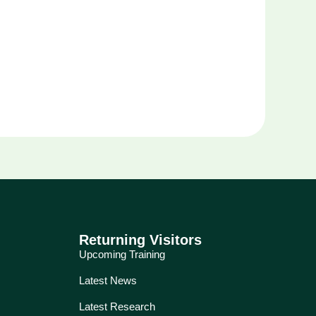
Returning Visitors
Upcoming Training
Latest News
Latest Research