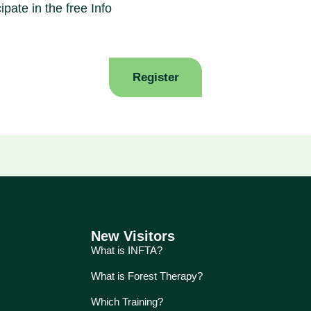
ipate in the free Info
Register
New Visitors
What is INFTA?
What is Forest Therapy?
Which Training?