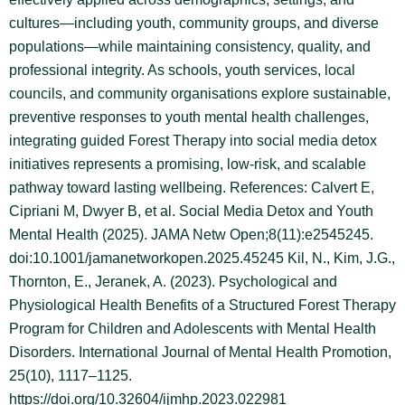
cultures—including youth, community groups, and diverse
populations—while maintaining consistency, quality, and
professional integrity. As schools, youth services, local
councils, and community organisations explore sustainable,
preventive responses to youth mental health challenges,
integrating guided Forest Therapy into social media detox
initiatives represents a promising, low-risk, and scalable
pathway toward lasting wellbeing. References: Calvert E,
Cipriani M, Dwyer B, et al. Social Media Detox and Youth
Mental Health (2025). JAMA Netw Open;8(11):e2545245.
doi:10.1001/jamanetworkopen.2025.45245 Kil, N., Kim, J.G.,
Thornton, E., Jeranek, A. (2023). Psychological and
Physiological Health Benefits of a Structured Forest Therapy
Program for Children and Adolescents with Mental Health
Disorders. International Journal of Mental Health Promotion,
25(10), 1117–1125.
https://doi.org/10.32604/ijmhp.2023.022981