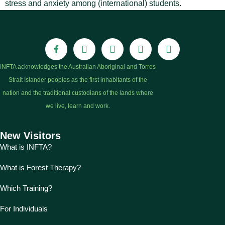
stress and anxiety among (international) students.
INFTA acknowledges the Australian Aboriginal and Torres
Strait Islander peoples as the first inhabitants of the
nation and the traditional custodians of the lands where
we live, learn and work.
New Visitors
What is INFTA?
What is Forest Therapy?
Which Training?
For Individuals