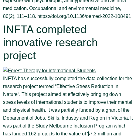
exposure with psychotropic, antihypertensive and asthma
medication. Occupational and environmental medicine,
80(2), 111–118. https://doi.org/10.1136/oemed-2022-108491
INFTA completed
innovative research
project
INFTA has successfully completed the data collection for the
research project termed “Effective Stress Reduction in
Nature“. This project aimed at effectively bringing down
stress levels of international students to improve their mental
and physical health. It was partially funded by a grant of the
Department of Jobs, Skills, Industry and Region in Victoria. It
was part of the Study Melbourne Inclusion Program which
has funded 162 projects to the value of $7.3 million and