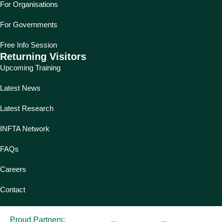
For Organisations
For Governments
Free Info Session
Returning Visitors
Upcoming Training
Latest News
Latest Research
INFTA Network
FAQs
Careers
Contact
Proud Partners: