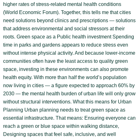
higher rates of stress-related mental health conditions
(World Economic Forum). Together, this tells me that cities
need solutions beyond clinics and prescriptions — solutions
that address environmental and social stressors at their
roots. Green space as a Public health investment Spending
time in parks and gardens appears to reduce stress even
without intense physical activity. And because lower-income
communities often have the least access to quality green
space, investing in these environments can also promote
health equity. With more than half the world’s population
now living in cities — a figure expected to approach 60% by
2030 — the mental health burden of urban life will only grow
without structural interventions. What this means for Urban
Planning Urban planning needs to treat green space as
essential infrastructure. That means: Ensuring everyone can
reach a green or blue space within walking distance,
Designing spaces that feel safe, inclusive, and well