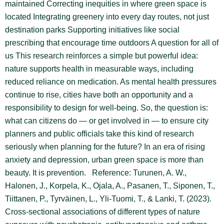
maintained Correcting inequities in where green space is
located Integrating greenery into every day routes, not just
destination parks Supporting initiatives like social
prescribing that encourage time outdoors A question for all of
us This research reinforces a simple but powerful idea:
nature supports health in measurable ways, including
reduced reliance on medication. As mental health pressures
continue to rise, cities have both an opportunity and a
responsibility to design for well-being. So, the question is:
what can citizens do — or get involved in — to ensure city
planners and public officials take this kind of research
seriously when planning for the future? In an era of rising
anxiety and depression, urban green space is more than
beauty. It is prevention. Reference: Turunen, A. W.,
Halonen, J., Korpela, K., Ojala, A., Pasanen, T., Siponen, T.,
Tiittanen, P., Tyrväinen, L., Yli-Tuomi, T., & Lanki, T. (2023).
Cross-sectional associations of different types of nature