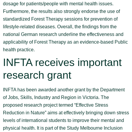
dosage for patients/people with mental health issues.
Furthermore, the results also strongly endorse the use of
standardized Forest Therapy sessions for prevention of
lifestyle-related diseases. Overall, the findings from the
national German research underline the effectiveness and
applicability of Forest Therapy as an evidence-based Public
health practice.
INFTA receives important
research grant
INFTA has been awarded another grant by the Department
of Jobs, Skills, Industry and Region in Victoria. The
proposed research project termed “Effective Stress
Reduction in Nature” aims at effectively bringing down stress
levels of international students to improve their mental and
physical health. It is part of the Study Melbourne Inclusion