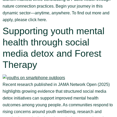
nature connection practices. Begin your journey in this
dynamic sector—anytime, anywhere. To find out more and
apply, please click here.
Supporting youth mental
health through social
media detox and Forest
Therapy
Recent research published in JAMA Network Open (2025)
highlights growing evidence that structured social media
detox initiatives can support improved mental health
outcomes among young people. As communities respond to
rising concerns around youth wellbeing, research and