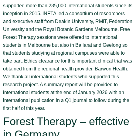
supported more than 235,000 international students since its
inception in 2015. INFTA led a consortium of researchers
and executive staff from Deakin University, RMIT, Federation
University and the Royal Botanic Gardens Melbourne. Free
Forest Therapy sessions were offered to international
students in Melbourne but also in Ballarat and Geelong so
that students studying at regional campuses were able to
take part. Ethics clearance for this important clinical trial was
obtained from the regional health provider, Barwon Health.
We thank all international students who supported this
research project. A summary report will be provided to
international students at the end of January 2026 with an
international publication in a Q1 journal to follow during the
first half of this year.
Forest Therapy – effective
in Germany