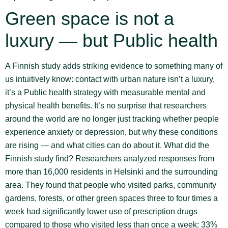
Green space is not a
luxury — but Public health
A Finnish study adds striking evidence to something many of
us intuitively know: contact with urban nature isn’t a luxury,
it’s a Public health strategy with measurable mental and
physical health benefits. It’s no surprise that researchers
around the world are no longer just tracking whether people
experience anxiety or depression, but why these conditions
are rising — and what cities can do about it. What did the
Finnish study find? Researchers analyzed responses from
more than 16,000 residents in Helsinki and the surrounding
area. They found that people who visited parks, community
gardens, forests, or other green spaces three to four times a
week had significantly lower use of prescription drugs
compared to those who visited less than once a week: 33%