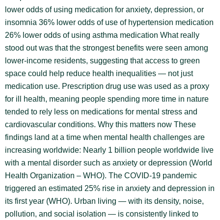
lower odds of using medication for anxiety, depression, or
insomnia 36% lower odds of use of hypertension medication
26% lower odds of using asthma medication What really
stood out was that the strongest benefits were seen among
lower-income residents, suggesting that access to green
space could help reduce health inequalities — not just
medication use. Prescription drug use was used as a proxy
for ill health, meaning people spending more time in nature
tended to rely less on medications for mental stress and
cardiovascular conditions. Why this matters now These
findings land at a time when mental health challenges are
increasing worldwide: Nearly 1 billion people worldwide live
with a mental disorder such as anxiety or depression (World
Health Organization – WHO). The COVID-19 pandemic
triggered an estimated 25% rise in anxiety and depression in
its first year (WHO). Urban living — with its density, noise,
pollution, and social isolation — is consistently linked to