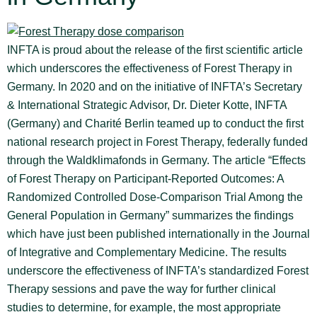
INFTA is proud about the release of the first scientific article
which underscores the effectiveness of Forest Therapy in
Germany. In 2020 and on the initiative of INFTA’s Secretary
& International Strategic Advisor, Dr. Dieter Kotte, INFTA
(Germany) and Charité Berlin teamed up to conduct the first
national research project in Forest Therapy, federally funded
through the Waldklimafonds in Germany. The article “Effects
of Forest Therapy on Participant-Reported Outcomes: A
Randomized Controlled Dose-Comparison Trial Among the
General Population in Germany” summarizes the findings
which have just been published internationally in the Journal
of Integrative and Complementary Medicine. The results
underscore the effectiveness of INFTA’s standardized Forest
Therapy sessions and pave the way for further clinical
studies to determine, for example, the most appropriate