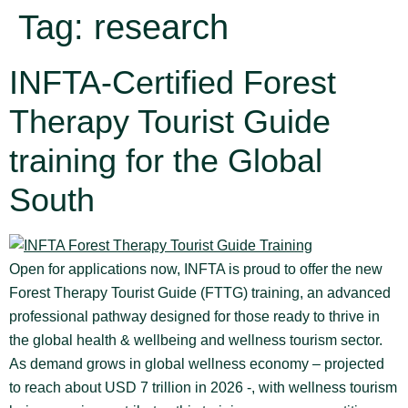
Tag:
research
INFTA-Certified Forest
Therapy Tourist Guide
training for the Global
South
Open for applications now, INFTA is proud to offer the new
Forest Therapy Tourist Guide (FTTG) training, an advanced
professional pathway designed for those ready to thrive in
the global health & wellbeing and wellness tourism sector.
As demand grows in global wellness economy – projected
to reach about USD 7 trillion in 2026 -, with wellness tourism