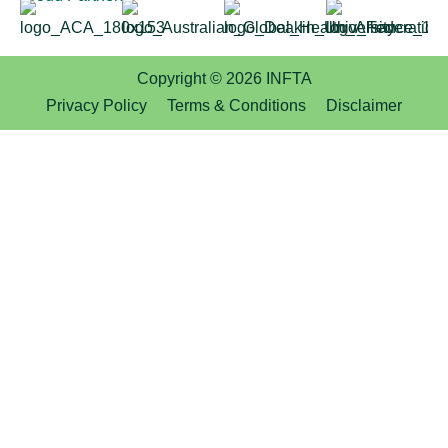
Copyright © 2026 INFTA
Privacy Policy
Terms & Conditions
Disclaimer