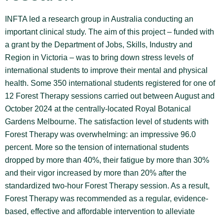
INFTA led a research group in Australia conducting an
important clinical study. The aim of this project – funded with
a grant by the Department of Jobs, Skills, Industry and
Region in Victoria – was to bring down stress levels of
international students to improve their mental and physical
health. Some 350 international students registered for one of
12 Forest Therapy sessions carried out between August and
October 2024 at the centrally-located Royal Botanical
Gardens Melbourne. The satisfaction level of students with
Forest Therapy was overwhelming: an impressive 96.0
percent. More so the tension of international students
dropped by more than 40%, their fatigue by more than 30%
and their vigor increased by more than 20% after the
standardized two-hour Forest Therapy session. As a result,
Forest Therapy was recommended as a regular, evidence-
based, effective and affordable intervention to alleviate