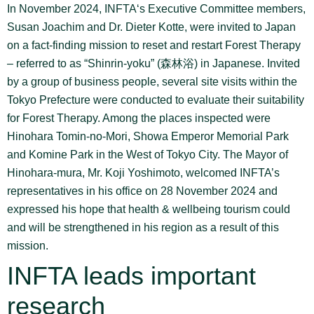
In November 2024, INFTA‘s Executive Committee members,
Susan Joachim and Dr. Dieter Kotte, were invited to Japan
on a fact-finding mission to reset and restart Forest Therapy
– referred to as “Shinrin-yoku” (森林浴) in Japanese. Invited
by a group of business people, several site visits within the
Tokyo Prefecture were conducted to evaluate their suitability
for Forest Therapy. Among the places inspected were
Hinohara Tomin-no-Mori, Showa Emperor Memorial Park
and Komine Park in the West of Tokyo City. The Mayor of
Hinohara-mura, Mr. Koji Yoshimoto, welcomed INFTA’s
representatives in his office on 28 November 2024 and
expressed his hope that health & wellbeing tourism could
and will be strengthened in his region as a result of this
mission.
INFTA leads important
research