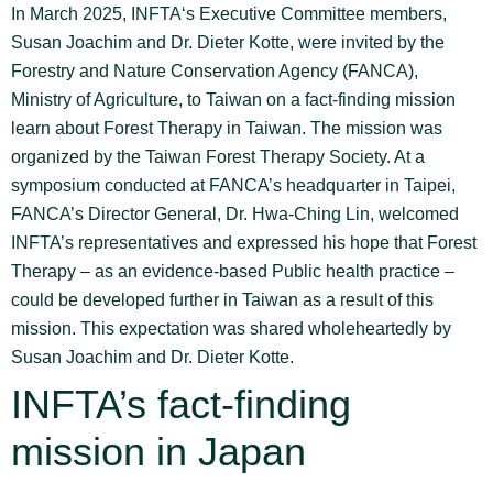
In March 2025, INFTA‘s Executive Committee members,
Susan Joachim and Dr. Dieter Kotte, were invited by the
Forestry and Nature Conservation Agency (FANCA),
Ministry of Agriculture, to Taiwan on a fact-finding mission
learn about Forest Therapy in Taiwan. The mission was
organized by the Taiwan Forest Therapy Society. At a
symposium conducted at FANCA’s headquarter in Taipei,
FANCA’s Director General, Dr. Hwa-Ching Lin, welcomed
INFTA’s representatives and expressed his hope that Forest
Therapy – as an evidence-based Public health practice –
could be developed further in Taiwan as a result of this
mission. This expectation was shared wholeheartedly by
Susan Joachim and Dr. Dieter Kotte.
INFTA’s fact-finding
mission in Japan