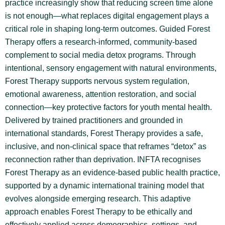
practice increasingly show that reducing screen time alone
is not enough—what replaces digital engagement plays a
critical role in shaping long-term outcomes. Guided Forest
Therapy offers a research-informed, community-based
complement to social media detox programs. Through
intentional, sensory engagement with natural environments,
Forest Therapy supports nervous system regulation,
emotional awareness, attention restoration, and social
connection—key protective factors for youth mental health.
Delivered by trained practitioners and grounded in
international standards, Forest Therapy provides a safe,
inclusive, and non-clinical space that reframes “detox” as
reconnection rather than deprivation. INFTA recognises
Forest Therapy as an evidence-based public health practice,
supported by a dynamic international training model that
evolves alongside emerging research. This adaptive
approach enables Forest Therapy to be ethically and
effectively applied across demographics, settings, and