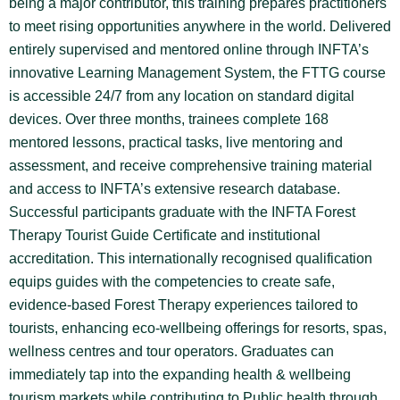
being a major contributor, this training prepares practitioners
to meet rising opportunities anywhere in the world. Delivered
entirely supervised and mentored online through INFTA’s
innovative Learning Management System, the FTTG course
is accessible 24/7 from any location on standard digital
devices. Over three months, trainees complete 168
mentored lessons, practical tasks, live mentoring and
assessment, and receive comprehensive training material
and access to INFTA’s extensive research database.
Successful participants graduate with the INFTA Forest
Therapy Tourist Guide Certificate and institutional
accreditation. This internationally recognised qualification
equips guides with the competencies to create safe,
evidence-based Forest Therapy experiences tailored to
tourists, enhancing eco-wellbeing offerings for resorts, spas,
wellness centres and tour operators. Graduates can
immediately tap into the expanding health & wellbeing
tourism markets while contributing to Public health through