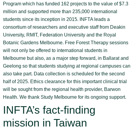
Program which has funded 162 projects to the value of $7.3
million and supported more than 235,000 international
students since its inception in 2015. INFTA leads a
consortium of researchers and executive staff from Deakin
University, RMIT, Federation University and the Royal
Botanic Gardens Melbourne. Free Forest Therapy sessions
will not only be offered to international students in
Melbourne but also, as a major step forward, in Ballarat and
Geelong so that students studying at regional campuses can
also take part. Data collection is scheduled for the second
half of 2025. Ethics clearance for this important clinical trial
will be sought from the regional health provider, Barwon
Health. We thank Study Melbourne for its ongoing support.
INFTA’s fact-finding
mission in Taiwan