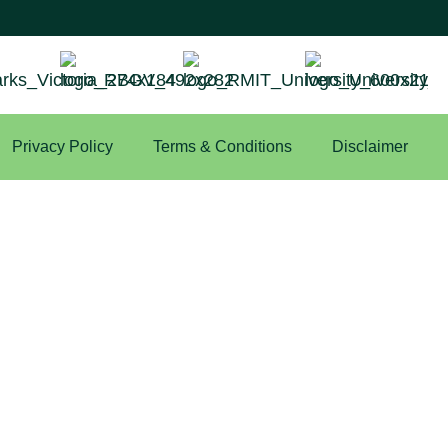
Privacy Policy
Terms & Conditions
Disclaimer