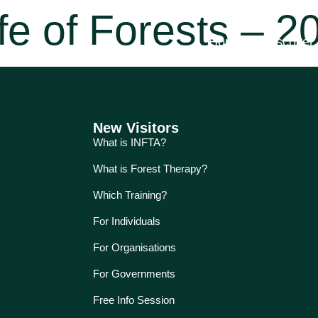
fe of Forests – 2
Home
Discover
New Visitors
What is INFTA?
What is Forest Therapy?
Which Training?
For Individuals
For Organisations
For Governments
Free Info Session