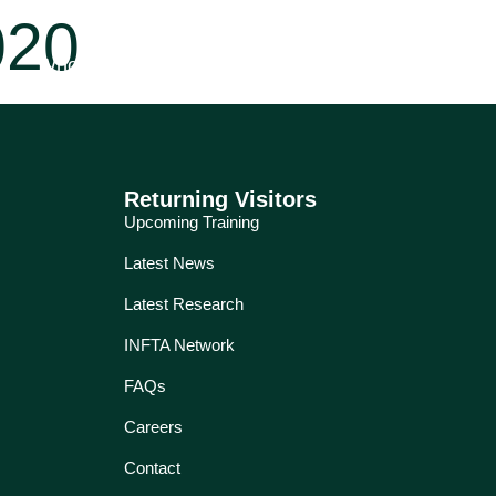
020
Who for?
Education
Services
About
Returning Visitors
Upcoming Training
Latest News
Latest Research
INFTA Network
FAQs
Careers
Contact