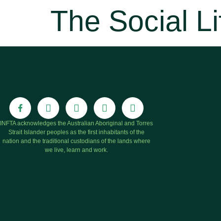
The Social Li
INFTA acknowledges the Australian Aboriginal and Torres
Strait Islander peoples as the first inhabitants of the
nation and the traditional custodians of the lands where
we live, learn and work.