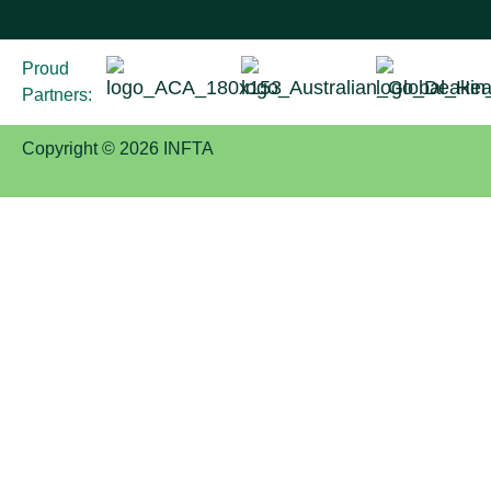
Proud
Partners:
Copyright © 2026 INFTA