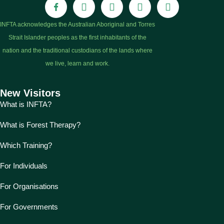
INFTA acknowledges the Australian Aboriginal and Torres
Strait Islander peoples as the first inhabitants of the
nation and the traditional custodians of the lands where
we live, learn and work.
New Visitors
What is INFTA?
What is Forest Therapy?
Which Training?
For Individuals
For Organisations
For Governments