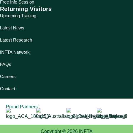
Free Info Session
Returning Visitors
Upcoming Training
Latest News
Latest Research
INFTA Network
FAQs
Careers
Contact
Proud Partners:
Copyright © 2026 INFTA