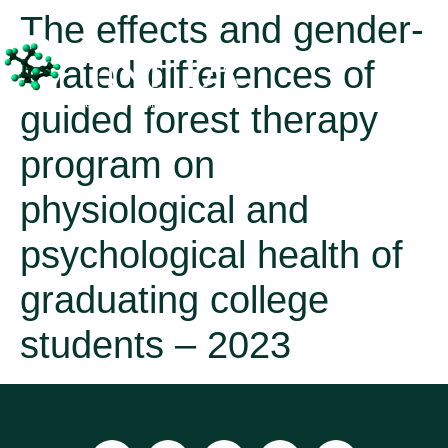
The effects and gender-
related differences of
guided forest therapy
program on
physiological and
psychological health of
graduating college
students – 2023