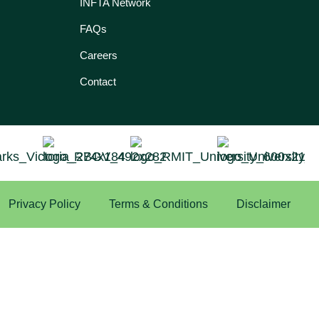
INFTA Network
FAQs
Careers
Contact
Privacy Policy
Terms & Conditions
Disclaimer