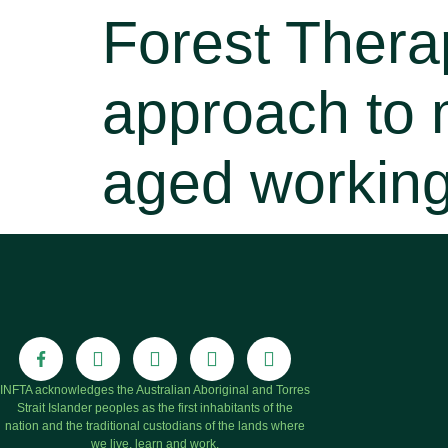
Forest Thera
approach to 
aged workin
INFTA acknowledges the Australian Aboriginal and Torres
Strait Islander peoples as the first inhabitants of the
nation and the traditional custodians of the lands where
we live, learn and work.