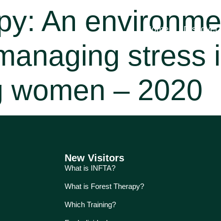
py: An environme
Home
Discover
managing stress i
g women – 2020
New Visitors
What is INFTA?
What is Forest Therapy?
Which Training?