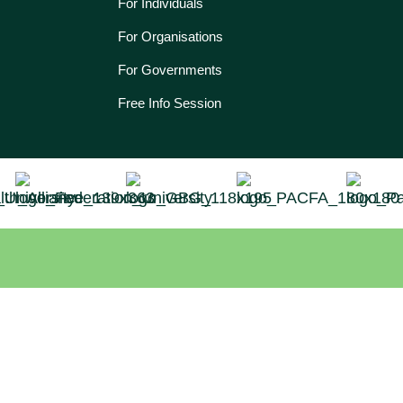
For Individuals
For Organisations
For Governments
Free Info Session