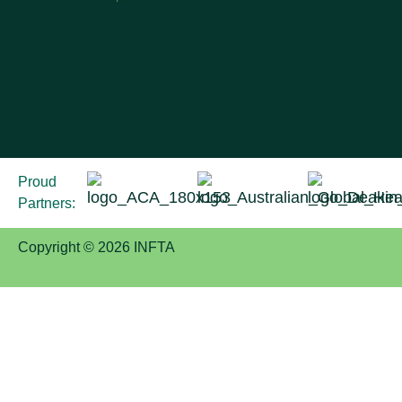
Proud
Partners:
Copyright © 2026 INFTA