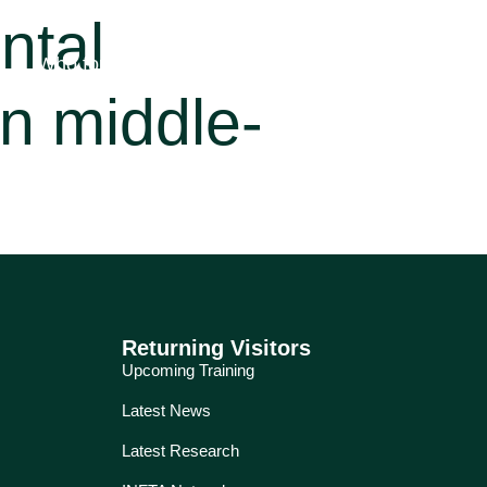
ntal
Who for?
Education
Services
About
n middle-
Returning Visitors
Upcoming Training
Latest News
Latest Research