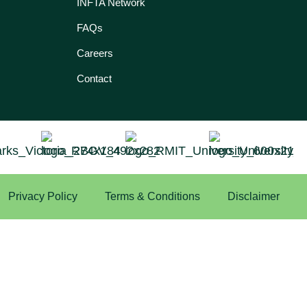
INFTA Network
FAQs
Careers
Contact
Privacy Policy
Terms & Conditions
Disclaimer