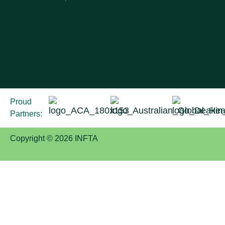
Proud
Partners:
Copyright © 2026 INFTA