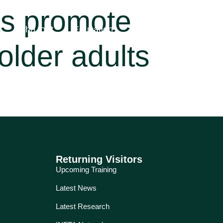
ks promote
Who for?
Education
Services
About
older adults
Returning Visitors
Upcoming Training
Latest News
Latest Research