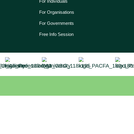
For Individuals
For Organisations
For Governments
Free Info Session