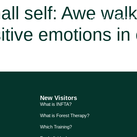
all self: Awe wal
Home
Discover
itive emotions in 
New Visitors
What is INFTA?
What is Forest Therapy?
Which Training?