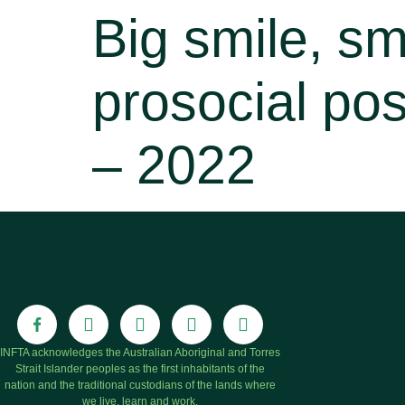
Big smile, sm
prosocial pos
– 2022
INFTA acknowledges the Australian Aboriginal and Torres
Strait Islander peoples as the first inhabitants of the
nation and the traditional custodians of the lands where
we live, learn and work.