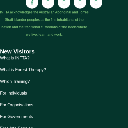
INFTA acknowledges the Australian Aboriginal and Torres
Strait Islander peoples as the first inhabitants of the
nation and the traditional custodians of the lands where
we live, learn and work.
New Visitors
What is INFTA?
What is Forest Therapy?
Which Training?
For Individuals
For Organisations
For Governments