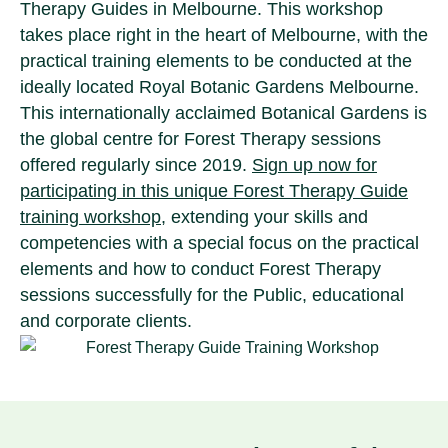
Therapy Guides in Melbourne. This workshop
takes place right in the heart of Melbourne, with the
practical training elements to be conducted at the
ideally located Royal Botanic Gardens Melbourne.
This internationally acclaimed Botanical Gardens is
the global centre for Forest Therapy sessions
offered regularly since 2019.
Sign up now for
participating in this unique Forest Therapy Guide
training workshop
, extending your skills and
competencies with a special focus on the practical
elements and how to conduct Forest Therapy
sessions successfully for the Public, educational
and corporate clients.