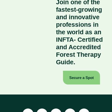
Join one of the
fastest-growing
and innovative
professions in
the world as an
INFTA- Certified
and Accredited
Forest Therapy
Guide.
Secure a Spot