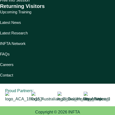
Free Info Session
Returning Visitors
Upcoming Training
Latest News
Latest Research
INFTA Network
FAQs
Careers
Contact
Proud Partners:
Copyright © 2026 INFTA