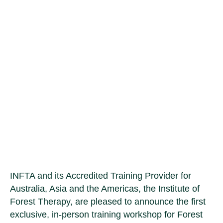
Forest Therapy
Guide Training in
Melbourne
INFTA and its Accredited Training Provider for
Australia, Asia and the Americas, the Institute of
Forest Therapy, are pleased to announce the first
exclusive, in-person training workshop for Forest